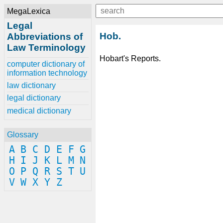
MegaLexica
Legal
Hob.
Abbreviations of
Law Terminology
Hobart's Reports.
computer dictionary of
information technology
law dictionary
legal dictionary
medical dictionary
Glossary
A
B
C
D
E
F
G
H
I
J
K
L
M
N
O
P
Q
R
S
T
U
V
W
X
Y
Z