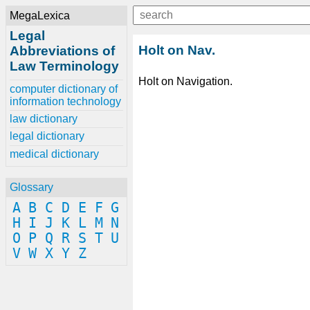
MegaLexica
Legal
Holt on Nav.
Abbreviations of
Law Terminology
Holt on Navigation.
computer dictionary of
information technology
law dictionary
legal dictionary
medical dictionary
Glossary
A
B
C
D
E
F
G
H
I
J
K
L
M
N
O
P
Q
R
S
T
U
V
W
X
Y
Z