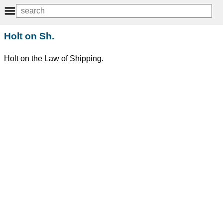
Holt on Sh.
Holt on the Law of Shipping.