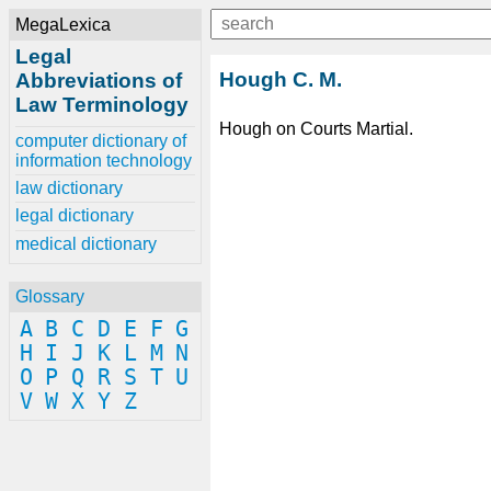
MegaLexica
Legal
Hough C. M.
Abbreviations of
Law Terminology
Hough on Courts Martial.
computer dictionary of
information technology
law dictionary
legal dictionary
medical dictionary
Glossary
A
B
C
D
E
F
G
H
I
J
K
L
M
N
O
P
Q
R
S
T
U
V
W
X
Y
Z