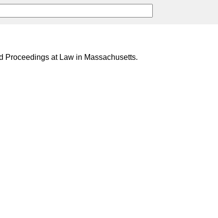
nd Proceedings at Law in Massachusetts.