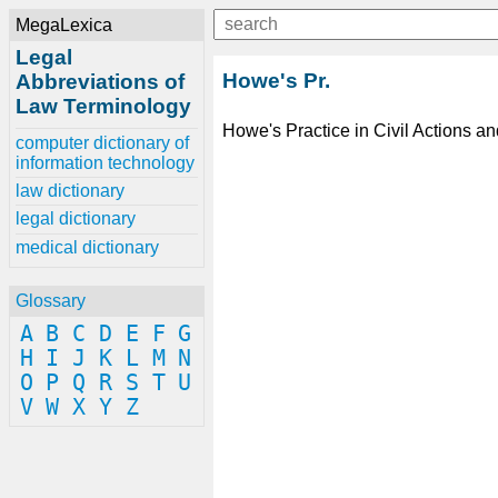
MegaLexica
Legal
Howe's Pr.
Abbreviations of
Law Terminology
Howe's Practice in Civil Actions a
computer dictionary of
information technology
law dictionary
legal dictionary
medical dictionary
Glossary
A
B
C
D
E
F
G
H
I
J
K
L
M
N
O
P
Q
R
S
T
U
V
W
X
Y
Z