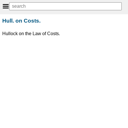
Hull. on Costs.
Hullock on the Law of Costs.