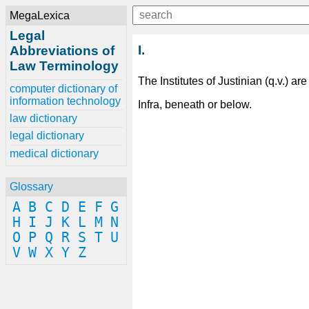
MegaLexica
Legal
I.
Abbreviations of
Law Terminology
The Institutes of Justinian (q.v.) are
computer dictionary of
information technology
Infra, beneath or below.
law dictionary
legal dictionary
medical dictionary
Glossary
A
B
C
D
E
F
G
H
I
J
K
L
M
N
O
P
Q
R
S
T
U
V
W
X
Y
Z