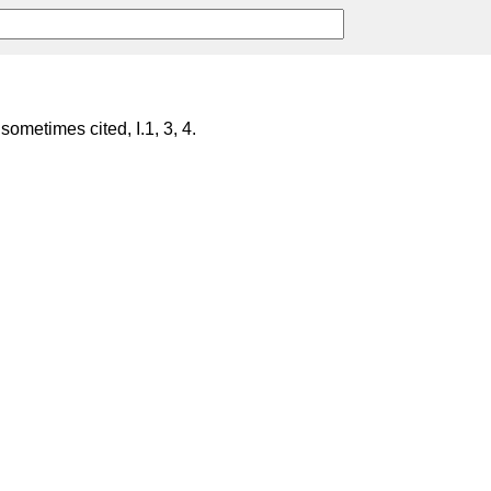
 sometimes cited, I.1, 3, 4.