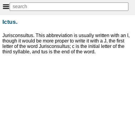
Ictus.
Jurisconsultus. This abbreviation is usually written with an I,
though it would be more proper to write it with a J, the first
letter of the word Jurisconsultus; c is the initial letter of the
third syllable, and tus is the end of the word.