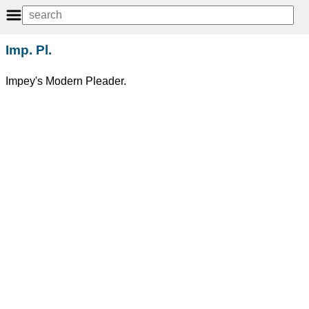
Imp. Pl.
Impey's Modern Pleader.