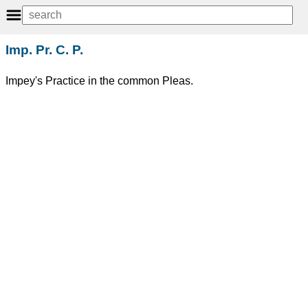
Imp. Pr. C. P.
Impey's Practice in the common Pleas.