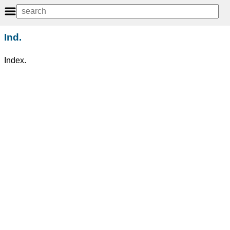
Ind.
Index.