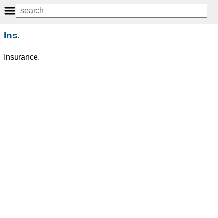
Ins.
Insurance.