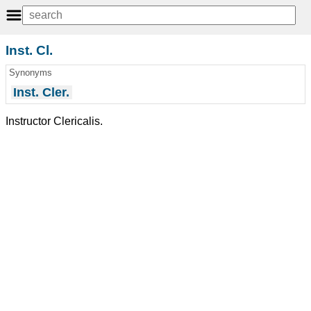
Inst. Cl.
Synonyms
Inst. Cler.
Instructor Clericalis.