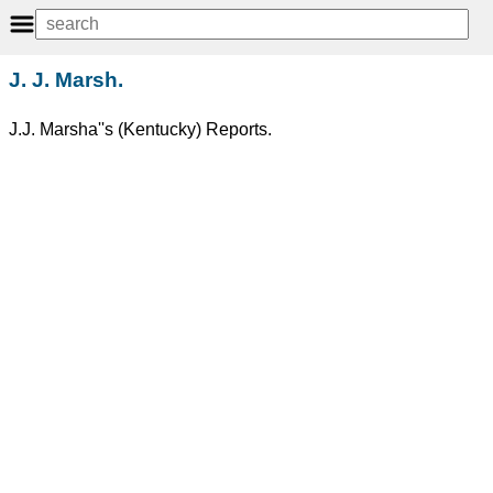
J. J. Marsh.
J.J. Marsha''s (Kentucky) Reports.