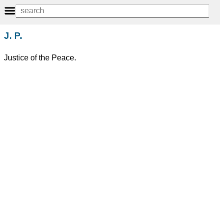
J. P.
Justice of the Peace.