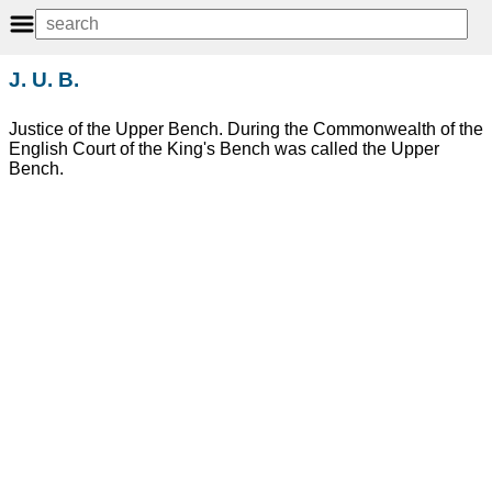
J. U. B.
Justice of the Upper Bench. During the Commonwealth of the
English Court of the King's Bench was called the Upper
Bench.