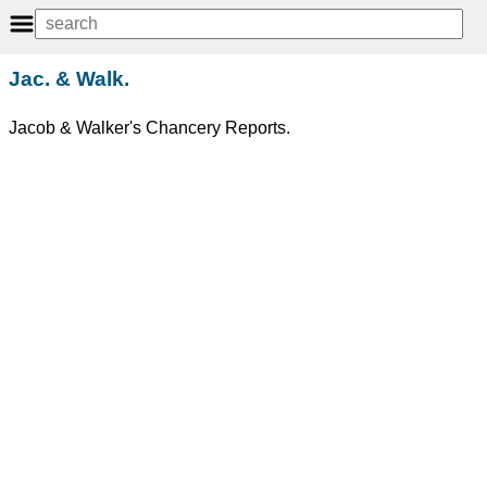
Jac. & Walk.
Jacob & Walker's Chancery Reports.