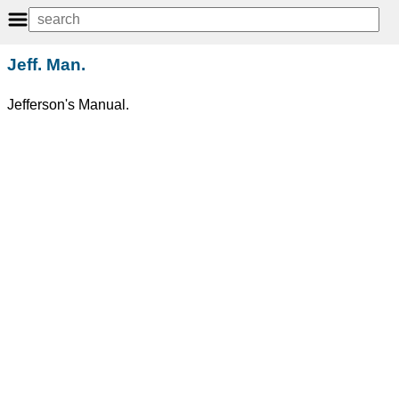
Jeff. Man.
Jefferson's Manual.