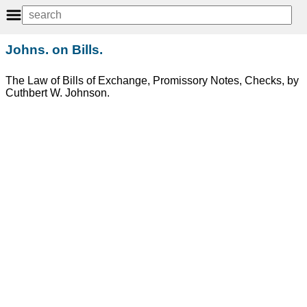
Johns. on Bills.
The Law of Bills of Exchange, Promissory Notes, Checks, by
Cuthbert W. Johnson.