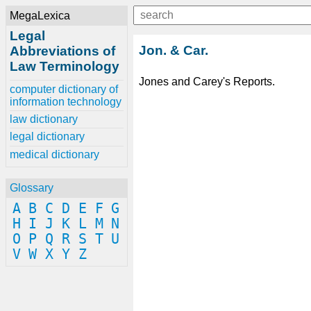
MegaLexica
Legal
Jon. & Car.
Abbreviations of
Law Terminology
Jones and Carey's Reports.
computer dictionary of
information technology
law dictionary
legal dictionary
medical dictionary
Glossary
A
B
C
D
E
F
G
H
I
J
K
L
M
N
O
P
Q
R
S
T
U
V
W
X
Y
Z