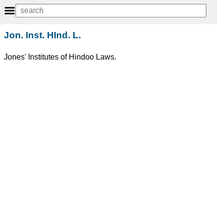
Jon. Inst. HInd. L.
Jones' Institutes of Hindoo Laws.