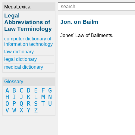
MegaLexica
Legal
Jon. on Bailm
Abbreviations of
Law Terminology
Jones' Law of Bailments.
computer dictionary of
information technology
law dictionary
legal dictionary
medical dictionary
Glossary
A
B
C
D
E
F
G
H
I
J
K
L
M
N
O
P
Q
R
S
T
U
V
W
X
Y
Z