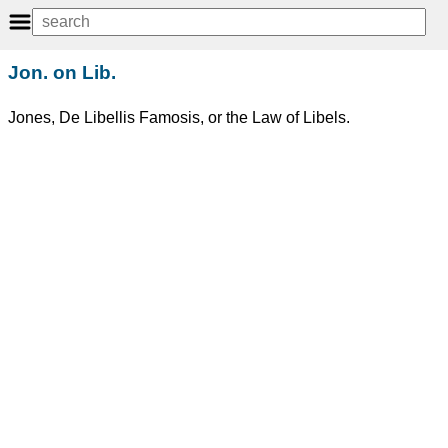
Jon. on Lib.
Jones, De Libellis Famosis, or the Law of Libels.