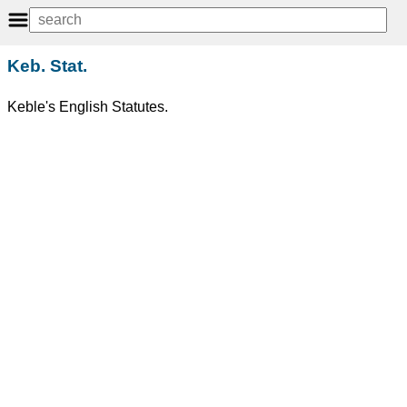
Keb. Stat.
Keble's English Statutes.