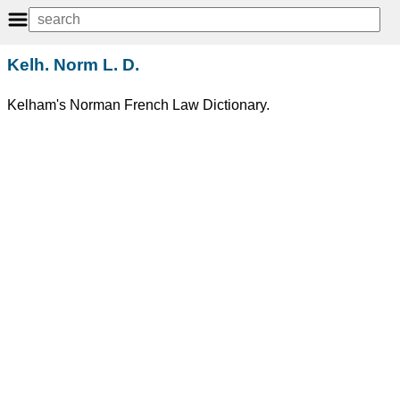
Kelh. Norm L. D.
Kelham's Norman French Law Dictionary.