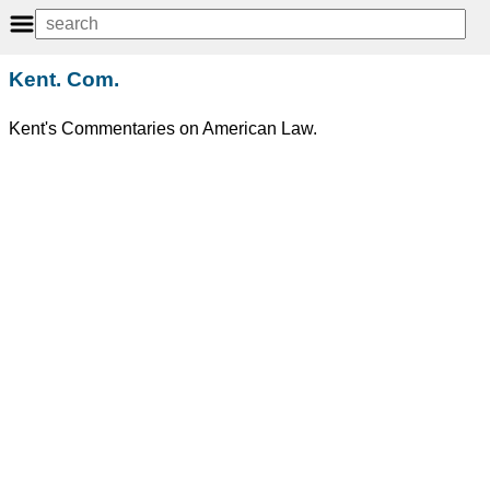
Kent. Com.
Kent's Commentaries on American Law.