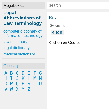
MegaLexica
Legal
Kit.
Abbreviations of
Law Terminology
Synonyms
computer dictionary of
Kitch.
information technology
law dictionary
Kitchen on Courts.
legal dictionary
medical dictionary
Glossary
A
B
C
D
E
F
G
H
I
J
K
L
M
N
O
P
Q
R
S
T
U
V
W
X
Y
Z