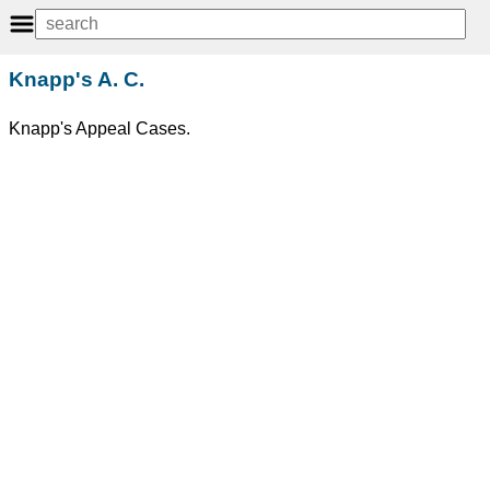
Knapp's A. C.
Knapp's Appeal Cases.