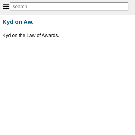
Kyd on Aw.
Kyd on the Law of Awards.