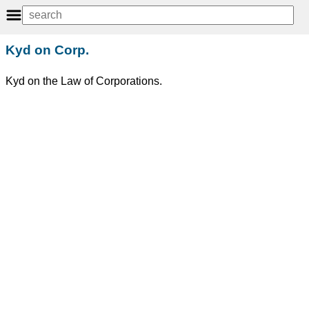
Kyd on Corp.
Kyd on the Law of Corporations.