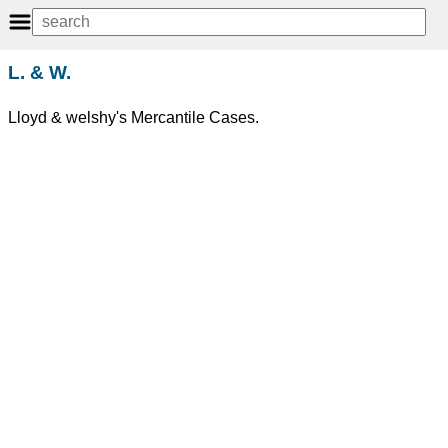
L. & W.
Lloyd & welshy's Mercantile Cases.