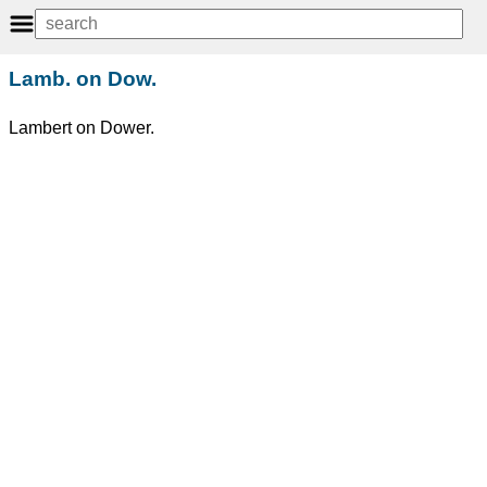
Lamb. on Dow.
Lambert on Dower.