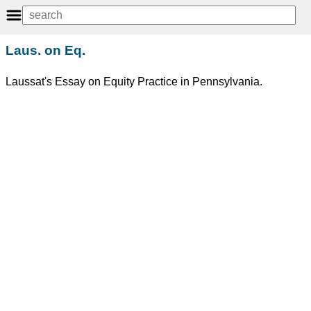
Laus. on Eq.
Laussat's Essay on Equity Practice in Pennsylvania.