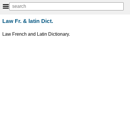
Law Fr. & latin Dict.
Law French and Latin Dictionary.