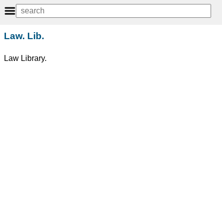
Law. Lib.
Law Library.