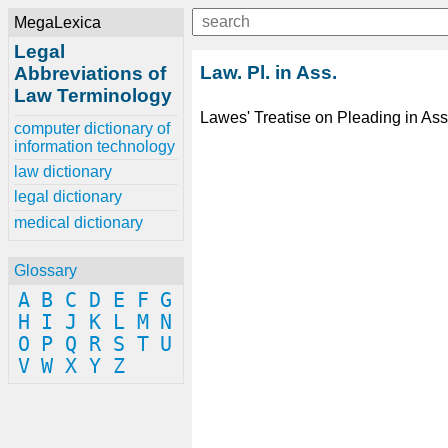
MegaLexica
Legal
Law. Pl. in Ass.
Abbreviations of
Law Terminology
Lawes' Treatise on Pleading in Ass
computer dictionary of
information technology
law dictionary
legal dictionary
medical dictionary
Glossary
A
B
C
D
E
F
G
H
I
J
K
L
M
N
O
P
Q
R
S
T
U
V
W
X
Y
Z