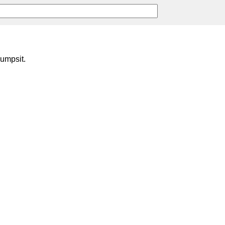
umpsit.