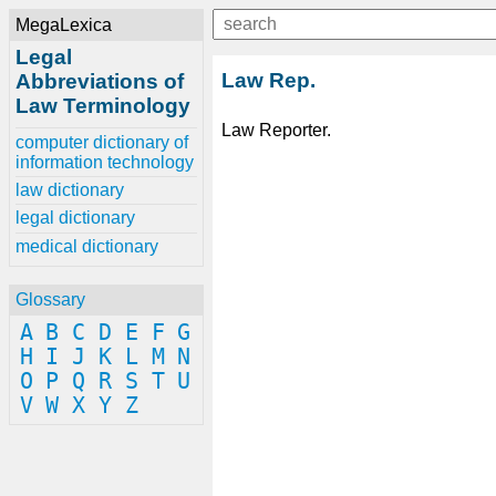
MegaLexica
Legal
Law Rep.
Abbreviations of
Law Terminology
Law Reporter.
computer dictionary of
information technology
law dictionary
legal dictionary
medical dictionary
Glossary
A
B
C
D
E
F
G
H
I
J
K
L
M
N
O
P
Q
R
S
T
U
V
W
X
Y
Z