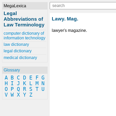
MegaLexica
Legal
Lawy. Mag.
Abbreviations of
Law Terminology
lawyer's magazine.
computer dictionary of
information technology
law dictionary
legal dictionary
medical dictionary
Glossary
A
B
C
D
E
F
G
H
I
J
K
L
M
N
O
P
Q
R
S
T
U
V
W
X
Y
Z