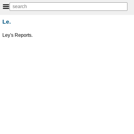
Le.
Ley's Reports.