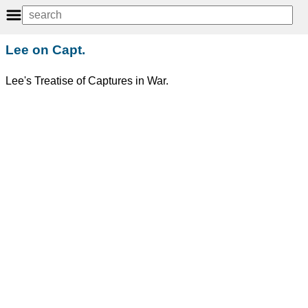
Lee on Capt.
Lee's Treatise of Captures in War.