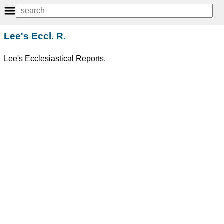
Lee's Eccl. R.
Lee's Ecclesiastical Reports.