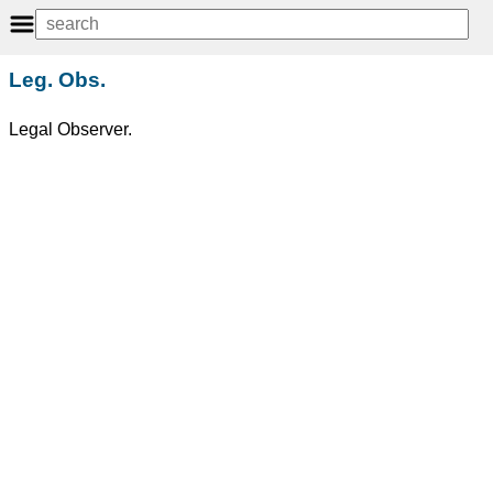
Leg. Obs.
Legal Observer.