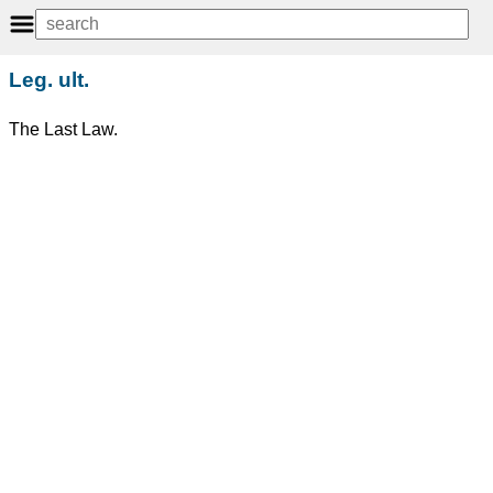
Leg. ult.
The Last Law.