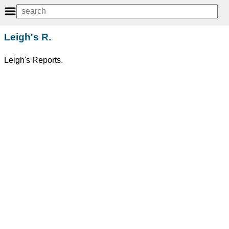
Leigh's R.
Leigh's Reports.