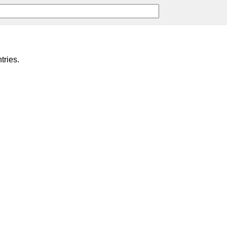
tries.