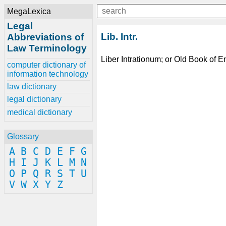
MegaLexica
Legal
Lib. Intr.
Abbreviations of
Law Terminology
Liber Intrationum; or Old Book of En
computer dictionary of
information technology
law dictionary
legal dictionary
medical dictionary
Glossary
A
B
C
D
E
F
G
H
I
J
K
L
M
N
O
P
Q
R
S
T
U
V
W
X
Y
Z