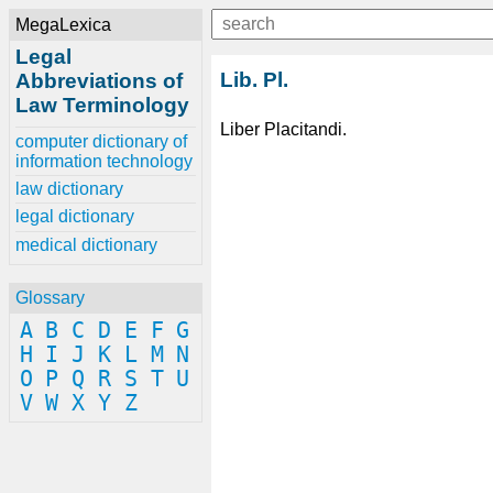
MegaLexica
Legal
Lib. Pl.
Abbreviations of
Law Terminology
Liber Placitandi.
computer dictionary of
information technology
law dictionary
legal dictionary
medical dictionary
Glossary
A
B
C
D
E
F
G
H
I
J
K
L
M
N
O
P
Q
R
S
T
U
V
W
X
Y
Z