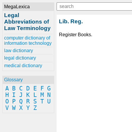
MegaLexica
Legal
Lib. Reg.
Abbreviations of
Law Terminology
Register Books.
computer dictionary of
information technology
law dictionary
legal dictionary
medical dictionary
Glossary
A
B
C
D
E
F
G
H
I
J
K
L
M
N
O
P
Q
R
S
T
U
V
W
X
Y
Z