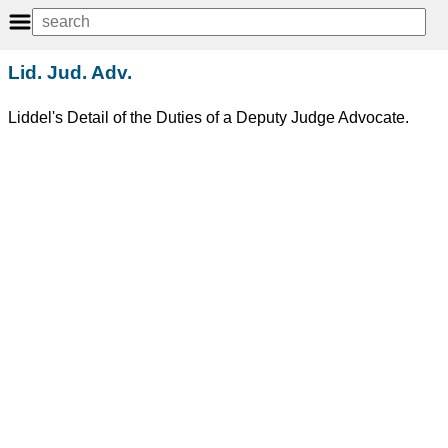
Lid. Jud. Adv.
Liddel's Detail of the Duties of a Deputy Judge Advocate.