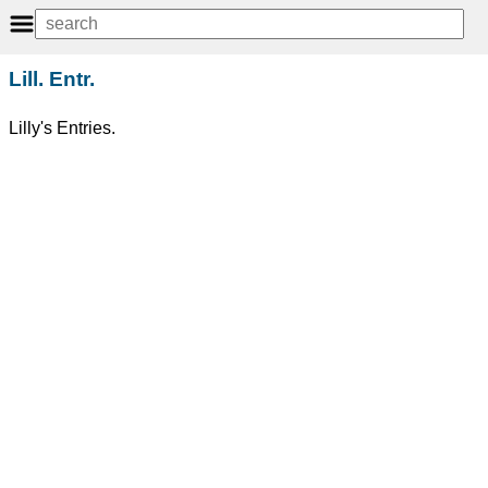
Lill. Entr.
Lilly's Entries.