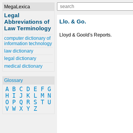
MegaLexica
Legal
Llo. & Go.
Abbreviations of
Law Terminology
Lloyd & Goold's Reports.
computer dictionary of
information technology
law dictionary
legal dictionary
medical dictionary
Glossary
A
B
C
D
E
F
G
H
I
J
K
L
M
N
O
P
Q
R
S
T
U
V
W
X
Y
Z